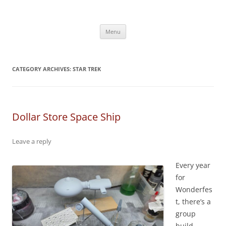
Skip
to
content
Menu
CATEGORY ARCHIVES:
STAR TREK
Dollar Store Space Ship
Leave a reply
Every year
for
Wonderfes
t, there’s a
group
build