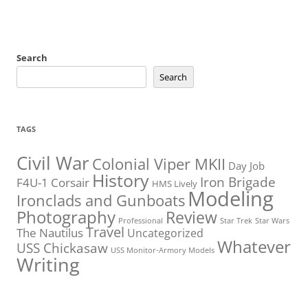
Search
Search
TAGS
Civil War
Colonial Viper MKII
Day Job
History
Iron Brigade
F4U-1 Corsair
HMS Lively
Modeling
Ironclads and Gunboats
Photography
Review
Professional
Star Trek
Star Wars
Travel
The Nautilus
Uncategorized
Whatever
USS Chickasaw
USS Monitor-Armory Models
Writing