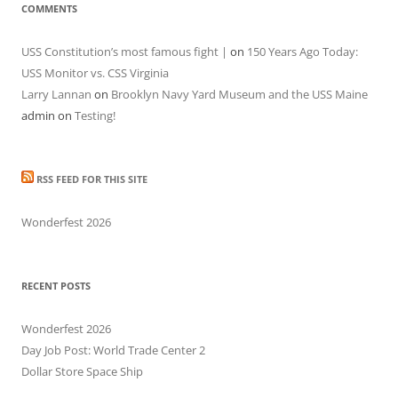
COMMENTS
USS Constitution’s most famous fight |
on
150 Years Ago Today:
USS Monitor vs. CSS Virginia
Larry Lannan
on
Brooklyn Navy Yard Museum and the USS Maine
admin
on
Testing!
RSS FEED FOR THIS SITE
Wonderfest 2026
RECENT POSTS
Wonderfest 2026
Day Job Post: World Trade Center 2
Dollar Store Space Ship