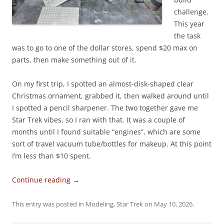
challenge.
This year
the task
was to go to one of the dollar stores, spend $20 max on
parts, then make something out of it.
On my first trip, I spotted an almost-disk-shaped clear
Christmas ornament, grabbed it, then walked around until
I spotted a pencil sharpener. The two together gave me
Star Trek vibes, so I ran with that. It was a couple of
months until I found suitable “engines”, which are some
sort of travel vacuum tube/bottles for makeup. At this point
I’m less than $10 spent.
Continue reading
→
This entry was posted in
Modeling
,
Star Trek
on
May 10, 2026
.