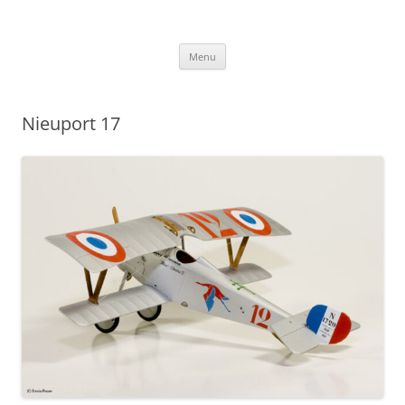
Skip
to
content
Menu
Nieuport 17