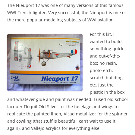
The Nieuport 17 was one of many versions of this famous
WWI French fighter. Very successful, the Nieuport is one of
the more popular modeling subjects of WWI aviation.
For this kit, I
wanted to build
something quick
and out-of-the-
box; no resin,
photo-etch,
scratch building,
etc. Just the
plastic in the box
and whatever glue and paint was needed. I used old school
lacquer Floquil Old Silver for the fuselage and wings to
replicate the painted linen, Alcad metallizer for the spinner
and cowling (that stuff is beautiful, can’t wait to use it
again), and Vallejo acrylics for everything else.