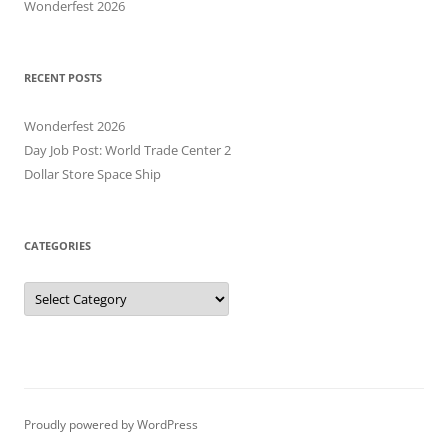
Wonderfest 2026
RECENT POSTS
Wonderfest 2026
Day Job Post: World Trade Center 2
Dollar Store Space Ship
CATEGORIES
Categories
Proudly powered by WordPress