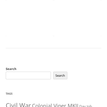
Search
Search
TAGS
Civil War
Colonial Viper MKII
Day Job