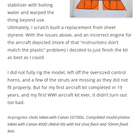
stabilizer with boiling
water and warped the
thing beyond use.
Ultimately, I scratch built a replacement from sheet
styrene. With the issues above, and an incorrect engine for
the aircraft depicted (more of that “instructions don’t
match the plastic” problem) I decided to just finish the kit
as best as I could.
I did not fully rig the model, left off the oversized control
horns, and a few of the struts are missing as they did not
fit properly. But for my first aircraft kit completed in 19
years, and my first WWI aircraft kit ever, it didn’t turn out
too bad.
In-progress shots taken with Canon SD700is. Completed model photos
taken with Canon 400D (Rebel Xti) with hot shoe flash and 50mm fixed
lens.