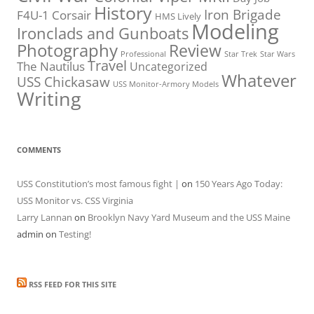
History
Iron Brigade
F4U-1 Corsair
HMS Lively
Modeling
Ironclads and Gunboats
Photography
Review
Professional
Star Trek
Star Wars
Travel
The Nautilus
Uncategorized
Whatever
USS Chickasaw
USS Monitor-Armory Models
Writing
COMMENTS
USS Constitution’s most famous fight |
on
150 Years Ago Today:
USS Monitor vs. CSS Virginia
Larry Lannan
on
Brooklyn Navy Yard Museum and the USS Maine
admin
on
Testing!
RSS FEED FOR THIS SITE