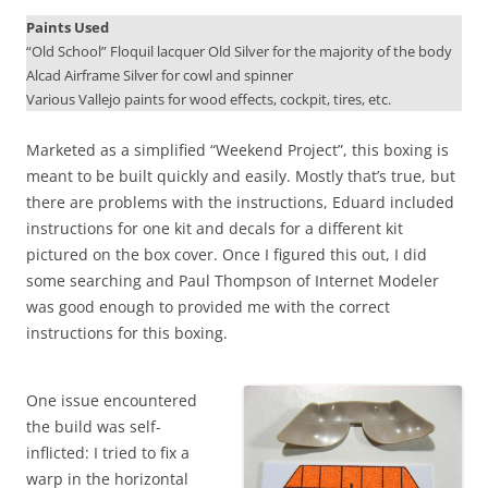
Paints Used
“Old School” Floquil lacquer Old Silver for the majority of the body
Alcad Airframe Silver for cowl and spinner
Various Vallejo paints for wood effects, cockpit, tires, etc.
Marketed as a simplified “Weekend Project”, this boxing is
meant to be built quickly and easily. Mostly that’s true, but
there are problems with the instructions, Eduard included
instructions for one kit and decals for a different kit
pictured on the box cover. Once I figured this out, I did
some searching and Paul Thompson of Internet Modeler
was good enough to provided me with the correct
instructions for this boxing.
One issue encountered
the build was self-
inflicted: I tried to fix a
warp in the horizontal