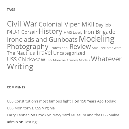
TAGS
Civil War
Colonial Viper MKII
Day Job
History
Iron Brigade
F4U-1 Corsair
HMS Lively
Modeling
Ironclads and Gunboats
Photography
Review
Professional
Star Trek
Star Wars
Travel
The Nautilus
Uncategorized
Whatever
USS Chickasaw
USS Monitor-Armory Models
Writing
COMMENTS
USS Constitution’s most famous fight |
on
150 Years Ago Today:
USS Monitor vs. CSS Virginia
Larry Lannan
on
Brooklyn Navy Yard Museum and the USS Maine
admin
on
Testing!