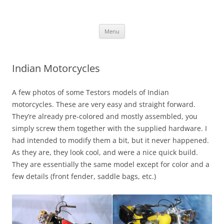
Skip
to
content
Menu
Indian Motorcycles
A few photos of some Testors models of Indian
motorcycles. These are very easy and straight forward.
They’re already pre-colored and mostly assembled, you
simply screw them together with the supplied hardware. I
had intended to modify them a bit, but it never happened.
As they are, they look cool, and were a nice quick build.
They are essentially the same model except for color and a
few details (front fender, saddle bags, etc.)