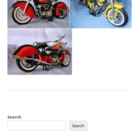
Search
Search