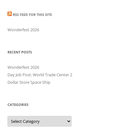
RSS FEED FOR THIS SITE
Wonderfest 2026
RECENT POSTS
Wonderfest 2026
Day Job Post: World Trade Center 2
Dollar Store Space Ship
CATEGORIES
Categories