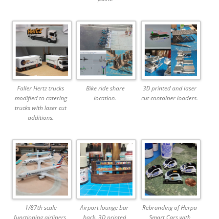
Faller Hertz trucks
Bike ride share
3D printed and laser
modified to catering
location.
cut container loaders.
trucks with laser cut
additions.
1/87th scale
Airport lounge bar-
Rebranding of Herpa
functioning airliners,
back. 3D printed,
Smart Cars with