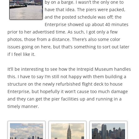
by on a barge. I wasn’t the only one to
have that idea. The piers were packed,
and the posted schedule was off; the
Enterprise showed up about 40 minutes
prior to her advertised time. As such, I got only a few
photos, those from a distance. There’s also some color
issues going on here, but that’s something to sort out later
if I feel like it.
It’ll be interesting to see how the Intrepid Museum handles
this. I have to say I’m still not happy with them building a
structure on the newly refurbished flight deck to house
Enterprise, but hopefully it won’t cause too much damage
and they can get the pier facilities up and running in a
timely manner.