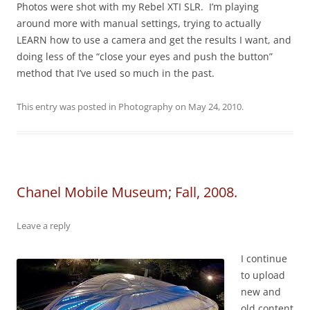
Photos were shot with my Rebel XTI SLR. I’m playing
around more with manual settings, trying to actually
LEARN how to use a camera and get the results I want, and
doing less of the “close your eyes and push the button”
method that I’ve used so much in the past.
This entry was posted in
Photography
on
May 24, 2010
.
Chanel Mobile Museum; Fall, 2008.
Leave a reply
I continue
to upload
new and
old content