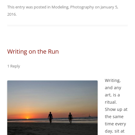
This entry was posted in
Modeling
,
Photography
on
January 5,
2016
.
Writing on the Run
1 Reply
Writing,
and any
art, is a
ritual.
Show up at
the same
time every
day, sit at