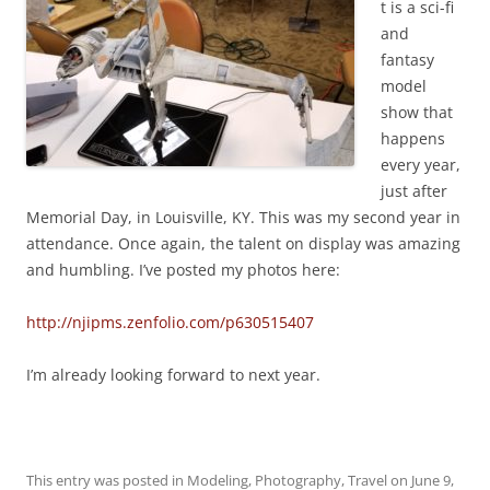
t is a sci-fi
and
fantasy
model
show that
happens
every year,
just after
Memorial Day, in Louisville, KY. This was my second year in
attendance. Once again, the talent on display was amazing
and humbling. I’ve posted my photos here:
http://njipms.zenfolio.com/p630515407
I’m already looking forward to next year.
This entry was posted in
Modeling
,
Photography
,
Travel
on
June 9,