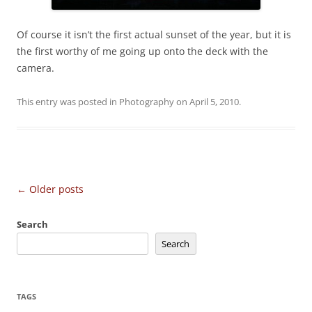
Of course it isn’t the first actual sunset of the year, but it is
the first worthy of me going up onto the deck with the
camera.
This entry was posted in
Photography
on
April 5, 2010
.
Post
←
Older posts
navigation
Search
Search
TAGS