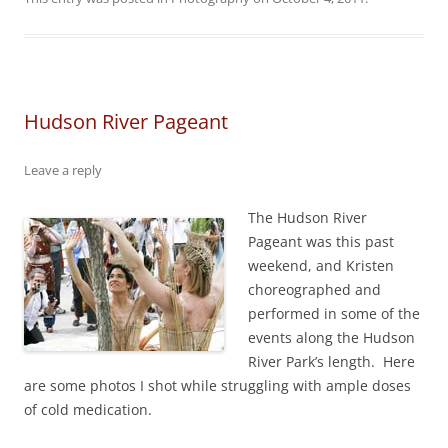
Hudson River Pageant
Leave a reply
The Hudson River
Pageant was this past
weekend, and Kristen
choreographed and
performed in some of the
events along the Hudson
River Park’s length. Here
are some photos I shot while struggling with ample doses
of cold medication.