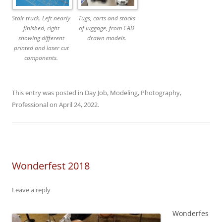
Stair truck. Left nearly
Tugs, carts and stacks
finished, right
of luggage, from CAD
showing different
drawn models.
printed and laser cut
components.
This entry was posted in
Day Job
,
Modeling
,
Photography
,
Professional
on
April 24, 2022
.
Wonderfest 2018
Leave a reply
Wonderfes