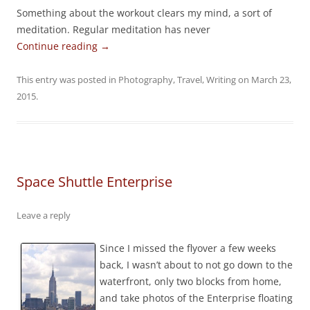
Something about the workout clears my mind, a sort of
meditation. Regular meditation has never
Continue reading
→
This entry was posted in
Photography
,
Travel
,
Writing
on
March 23,
2015
.
Space Shuttle Enterprise
Leave a reply
Since I missed the flyover a few weeks
back, I wasn’t about to not go down to the
waterfront, only two blocks from home,
and take photos of the Enterprise floating