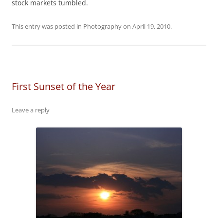
stock markets tumbled.
This entry was posted in
Photography
on
April 19, 2010
.
First Sunset of the Year
Leave a reply