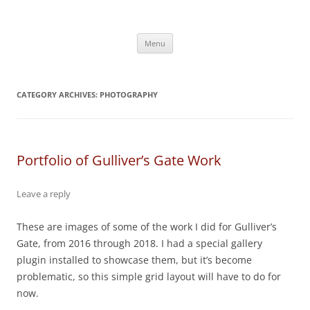
Skip
to
content
Menu
CATEGORY ARCHIVES:
PHOTOGRAPHY
Portfolio of Gulliver’s Gate Work
Leave a reply
These are images of some of the work I did for Gulliver’s
Gate, from 2016 through 2018. I had a special gallery
plugin installed to showcase them, but it’s become
problematic, so this simple grid layout will have to do for
now.