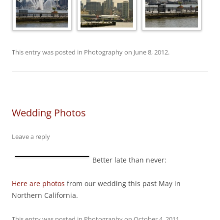
This entry was posted in
Photography
on
June 8, 2012
.
Wedding Photos
Leave a reply
Better late than never:
Here are photos
from our wedding this past May in
Northern California.
This entry was posted in
Photography
on
October 4, 2011
.