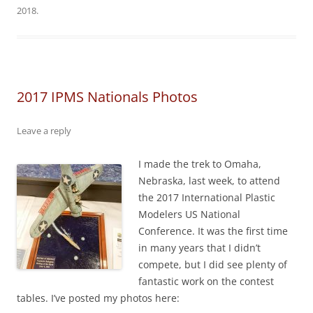
2018
.
2017 IPMS Nationals Photos
Leave a reply
I made the trek to Omaha,
Nebraska, last week, to attend
the 2017 International Plastic
Modelers US National
Conference. It was the first time
in many years that I didn’t
compete, but I did see plenty of
fantastic work on the contest
tables. I’ve posted my photos here: