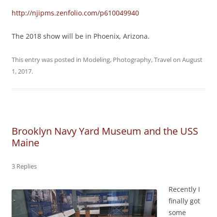
http://njipms.zenfolio.com/p610049940
The 2018 show will be in Phoenix, Arizona.
This entry was posted in
Modeling
,
Photography
,
Travel
on
August
1, 2017
.
Brooklyn Navy Yard Museum and the USS
Maine
3 Replies
Recently I
finally got
some