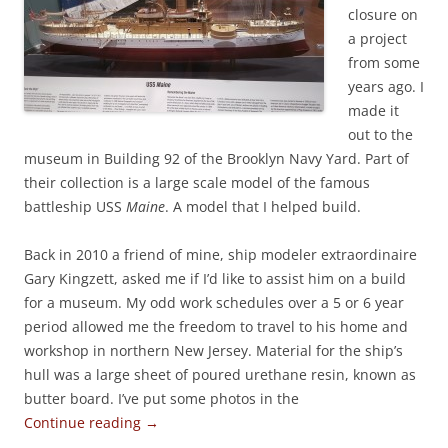
closure on
a project
from some
years ago. I
made it
out to the
museum in Building 92 of the Brooklyn Navy Yard. Part of
their collection is a large scale model of the famous
battleship USS
Maine
. A model that I helped build.
Back in 2010 a friend of mine, ship modeler extraordinaire
Gary Kingzett, asked me if I’d like to assist him on a build
for a museum. My odd work schedules over a 5 or 6 year
period allowed me the freedom to travel to his home and
workshop in northern New Jersey. Material for the ship’s
hull was a large sheet of poured urethane resin, known as
butter board. I’ve put some photos in the
Continue reading
→