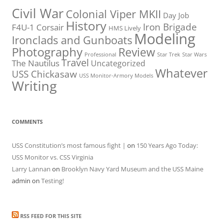
Civil War
Colonial Viper MKII
Day Job
History
Iron Brigade
F4U-1 Corsair
HMS Lively
Modeling
Ironclads and Gunboats
Photography
Review
Professional
Star Trek
Star Wars
Travel
The Nautilus
Uncategorized
Whatever
USS Chickasaw
USS Monitor-Armory Models
Writing
COMMENTS
USS Constitution’s most famous fight |
on
150 Years Ago Today:
USS Monitor vs. CSS Virginia
Larry Lannan
on
Brooklyn Navy Yard Museum and the USS Maine
admin
on
Testing!
RSS FEED FOR THIS SITE