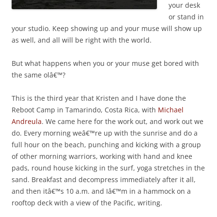
your desk
or stand in
your studio. Keep showing up and your muse will show up
as well, and all will be right with the world.
But what happens when you or your muse get bored with
the same olâ€™?
This is the third year that Kristen and I have done the
Reboot Camp in Tamarindo, Costa Rica, with
Michael
Andreula
. We came here for the work out, and work out we
do. Every morning weâ€™re up with the sunrise and do a
full hour on the beach, punching and kicking with a group
of other morning warriors, working with hand and knee
pads, round house kicking in the surf, yoga stretches in the
sand. Breakfast and decompress immediately after it all,
and then itâ€™s 10 a.m. and Iâ€™m in a hammock on a
rooftop deck with a view of the Pacific, writing.