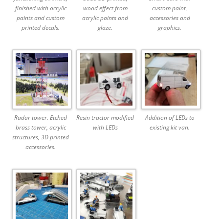
finished with acrylic
wood effect from
custom paint,
paints and custom
acrylic paints and
accessories and
printed decals.
glaze.
graphics.
Radar tower. Etched
Resin tractor modified
Addition of LEDs to
brass tower, acrylic
with LEDs
existing kit van.
structures, 3D printed
accessories.