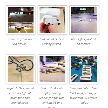
Firehouse, from laser
Addition of LEDs to
Mast lights finished,
cut acrylic.
existing kit van.
on tarmac.
Sequin LEDs soldered
Resin 1/100 scale
Standard Faller Hertz
into mast light of
display aircraft.
truck modified to fuel
brass tube and
Markings done with
truck with 3D printed
printed head.
vinyl masks and
tanks..
paint.