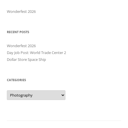
Wonderfest 2026
RECENT POSTS
Wonderfest 2026
Day Job Post: World Trade Center 2
Dollar Store Space Ship
CATEGORIES
Categories