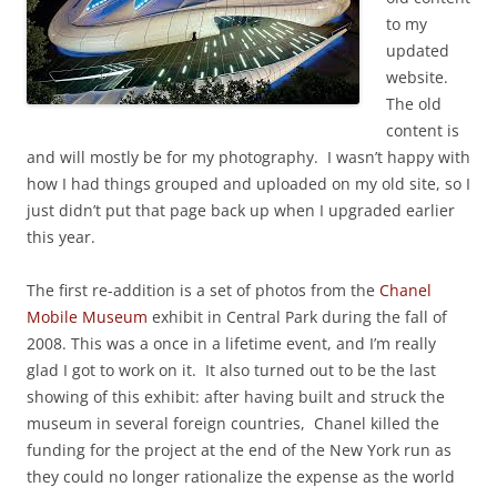
to my
updated
website.
The old
content is
and will mostly be for my photography. I wasn’t happy with
how I had things grouped and uploaded on my old site, so I
just didn’t put that page back up when I upgraded earlier
this year.
The first re-addition is a set of photos from the
Chanel
Mobile Museum
exhibit in Central Park during the fall of
2008. This was a once in a lifetime event, and I’m really
glad I got to work on it. It also turned out to be the last
showing of this exhibit: after having built and struck the
museum in several foreign countries, Chanel killed the
funding for the project at the end of the New York run as
they could no longer rationalize the expense as the world